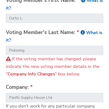
Voting Member's First Name:
*
What is
it?
Voting Member's Last Name:
*
What is
it?
If the voting member has changed, please
indicate the new voting member details in the
"
Company Info Changes
" box below.
Company:
*
If you don't work for any particular company,