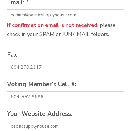
Email:
*
If confirmation email is not received
, please
check in your SPAM or JUNK MAIL folders.
Fax:
Voting Member's Cell #:
Your Website Address: