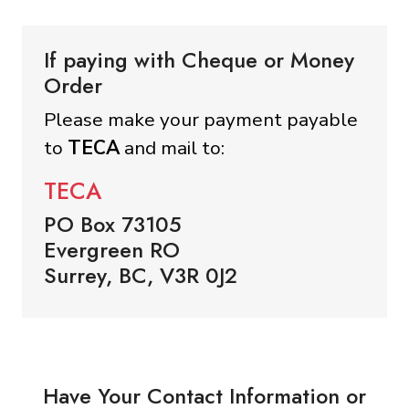
If paying with Cheque or Money
Order
Please make your payment payable
to
TECA
and mail to:
TECA
PO Box 73105
Evergreen RO
Surrey, BC, V3R 0J2
Have Your Contact Information or