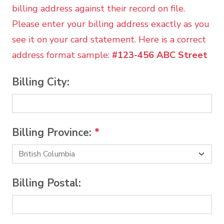
billing address against their record on file.
Please enter your billing address exactly as you
see it on your card statement. Here is a correct
address format sample:
#123-456 ABC Street
Billing City:
Billing Province:
*
Billing Postal: