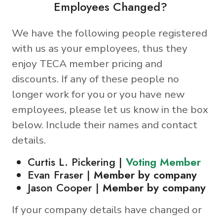
Employees Changed?
We have the following people registered
with us as your employees, thus they
enjoy TECA member pricing and
discounts. If any of these people no
longer work for you or you have new
employees, please let us know in the box
below. Include their names and contact
details.
Curtis L. Pickering |
Voting Member
Evan Fraser |
Member by company
Jason Cooper |
Member by company
If your company details have changed or