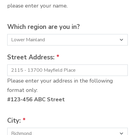
please enter your name.
Which region are you in?
Street Address:
*
Please enter your address in the following
format only:
#123-456 ABC Street
City:
*