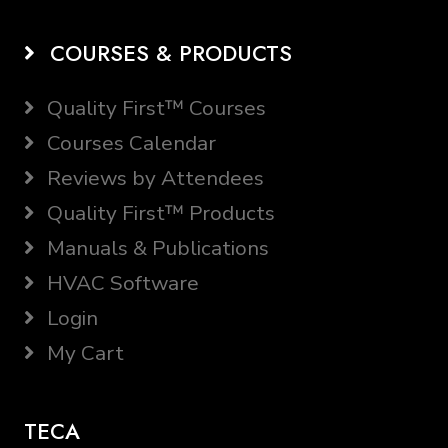
COURSES & PRODUCTS
Quality First™ Courses
Courses Calendar
Reviews by Attendees
Quality First™ Products
Manuals & Publications
HVAC Software
Login
My Cart
TECA