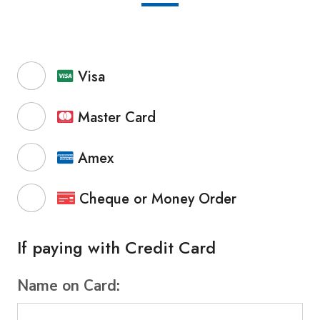
Visa
Master Card
Amex
Cheque or Money Order
If paying with Credit Card
Name on Card: