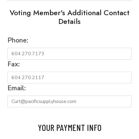
Voting Member's Additional Contact
Details
Phone:
Fax:
Email:
YOUR PAYMENT INFO