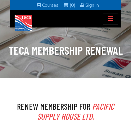
Courses
(0)
Sign In
TECA MEMBERSHIP RENEWAL
RENEW MEMBERSHIP FOR
PACIFIC
SUPPLY HOUSE LTD.