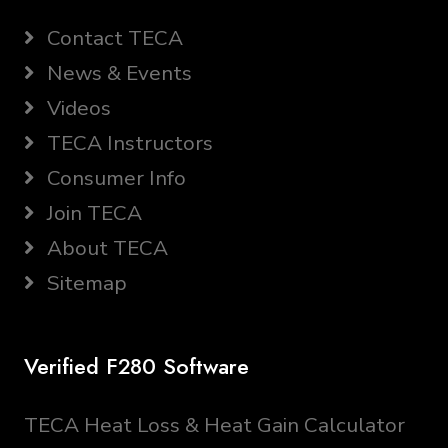
Contact TECA
News & Events
Videos
TECA Instructors
Consumer Info
Join TECA
About TECA
Sitemap
Verified F280 Software
TECA Heat Loss & Heat Gain Calculator