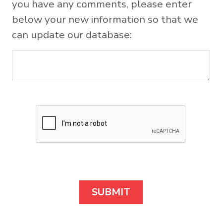
you have any comments, please enter
below your new information so that we
can update our database: