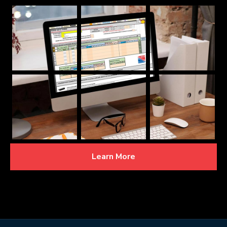
Learn More