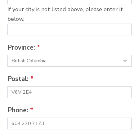
If your city is not listed above, please enter it
below.
Province:
*
Postal:
*
Phone:
*