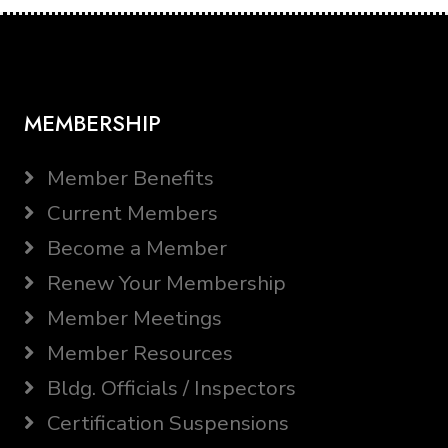
MEMBERSHIP
Member Benefits
Current Members
Become a Member
Renew Your Membership
Member Meetings
Member Resources
Bldg. Officials / Inspectors
Certification Suspensions