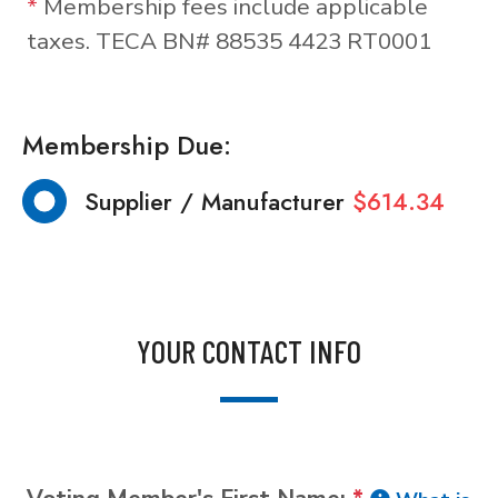
*
Membership fees include applicable
taxes. TECA BN# 88535 4423 RT0001
Membership Due:
Supplier / Manufacturer
$614.34
YOUR CONTACT INFO