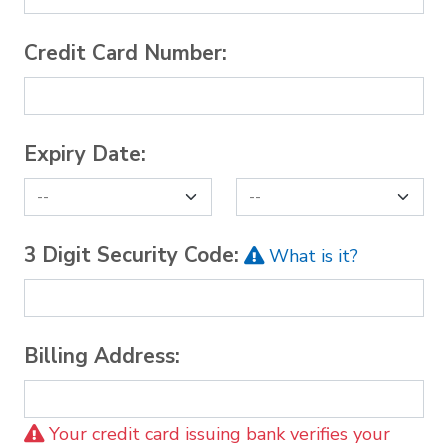
Credit Card Number:
Expiry Date:
3 Digit Security Code:
What is it?
Billing Address:
Your credit card issuing bank verifies your