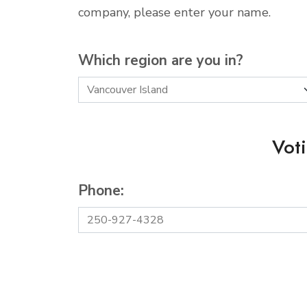
company, please enter your name.
Which region are you in?
Vot
Phone: