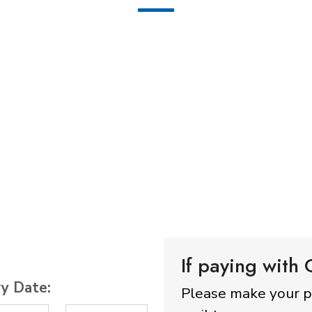
If paying with
ry Date:
Please make your 