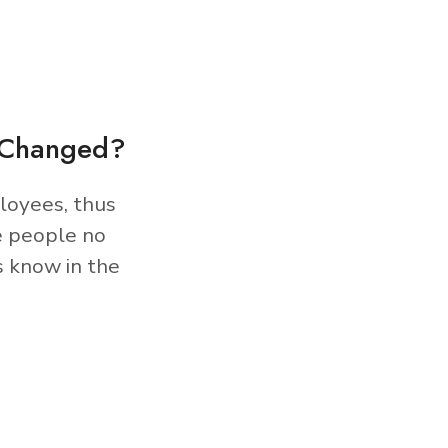
s Changed?
loyees, thus
e people no
s know in the