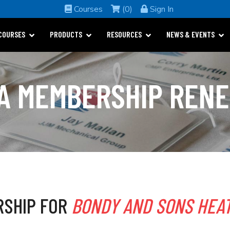
Courses
(0)
Sign In
COURSES
PRODUCTS
RESOURCES
NEWS & EVENTS
A MEMBERSHIP REN
RSHIP FOR
BONDY AND SONS HEAT