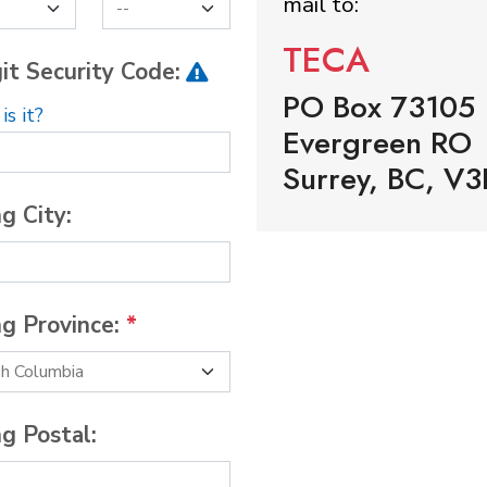
mail to:
TECA
it Security Code:
PO Box 73105
s it?
Evergreen RO
Surrey, BC, V3
ng City:
ng Province:
*
ng Postal: