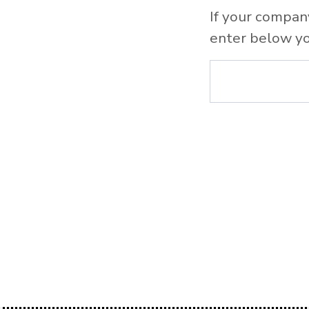
If your compan
enter below yo