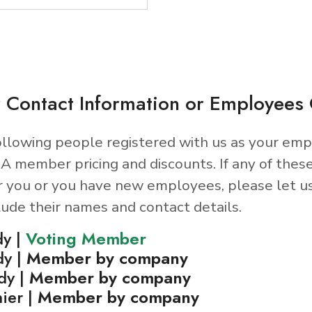
 Contact Information or Employee
llowing people registered with us as your emp
A member pricing and discounts. If any of thes
r you or you have new employees, please let u
lude their names and contact details.
dy |
Voting Member
dy |
Member by company
dy |
Member by company
ier |
Member by company