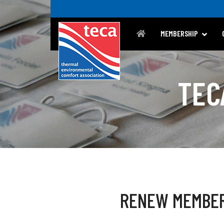
MEMBERSHIP
TEC
RENEW MEMBE