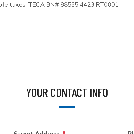
able taxes. TECA BN# 88535 4423 RT0001
YOUR CONTACT INFO