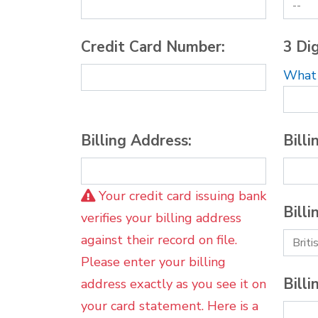
Credit Card Number:
3 Dig
What i
Billing Address:
Billi
Your credit card issuing bank
Billi
verifies your billing address
against their record on file.
Please enter your billing
Billi
address exactly as you see it on
your card statement. Here is a