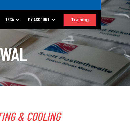
Training
TECA
MY ACCOUNT
EWAL
ING & COOLING