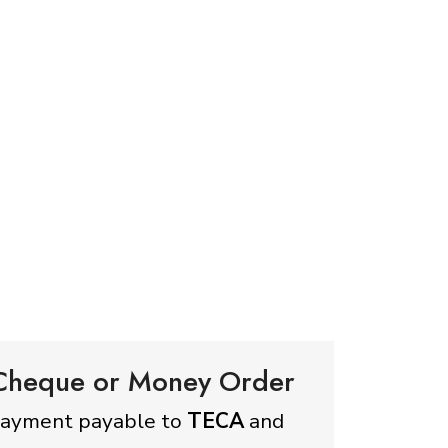
 Cheque or Money Order
payment payable to
TECA
and