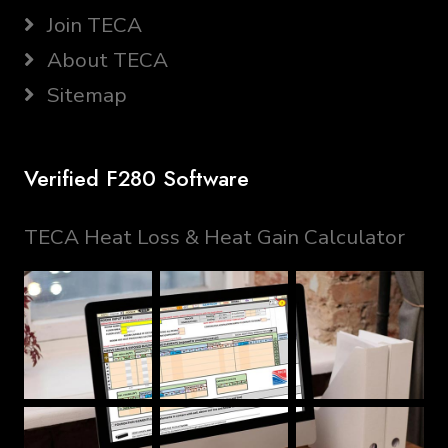
Join TECA
About TECA
Sitemap
Verified F280 Software
TECA Heat Loss & Heat Gain Calculator