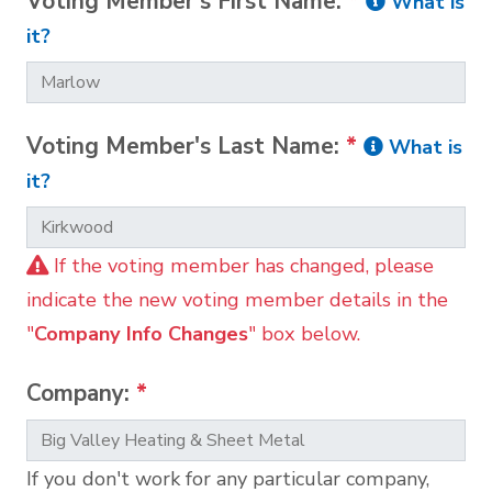
Voting Member's First Name:
*
What is
it?
Voting Member's Last Name:
*
What is
it?
If the voting member has changed, please
indicate the new voting member details in the
"
Company Info Changes
" box below.
Company:
*
If you don't work for any particular company,