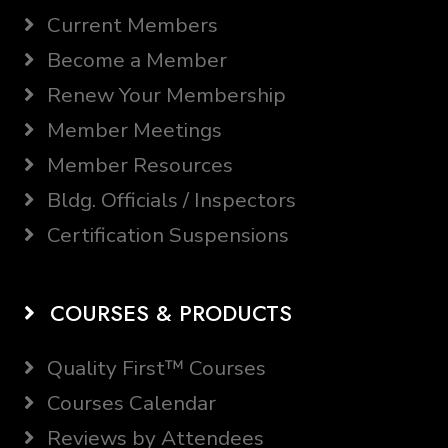
Current Members
Become a Member
Renew Your Membership
Member Meetings
Member Resources
Bldg. Officials / Inspectors
Certification Suspensions
COURSES & PRODUCTS
Quality First™ Courses
Courses Calendar
Reviews by Attendees