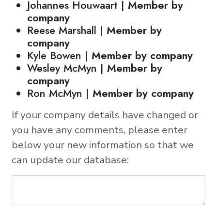
Johannes Houwaart |
Member by
company
Reese Marshall |
Member by
company
Kyle Bowen |
Member by company
Wesley McMyn |
Member by
company
Ron McMyn |
Member by company
If your company details have changed or
you have any comments, please enter
below your new information so that we
can update our database: