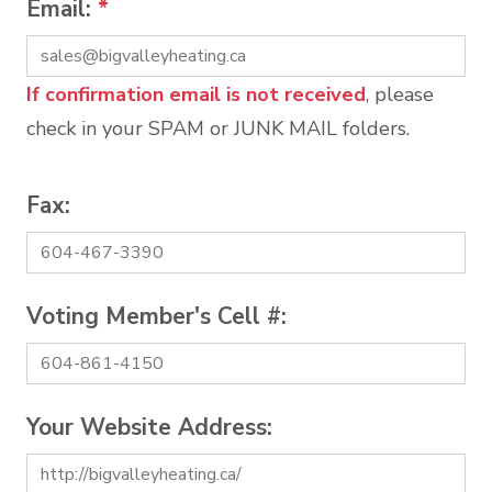
Email:
*
If confirmation email is not received
, please
check in your SPAM or JUNK MAIL folders.
Fax:
Voting Member's Cell #:
Your Website Address: