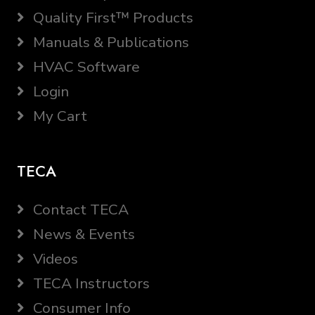
Quality First™ Products
Manuals & Publications
HVAC Software
Login
My Cart
TECA
Contact TECA
News & Events
Videos
TECA Instructors
Consumer Info