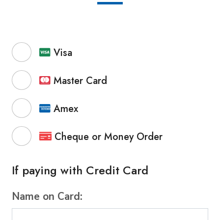
Visa
Master Card
Amex
Cheque or Money Order
If paying with Credit Card
Name on Card: