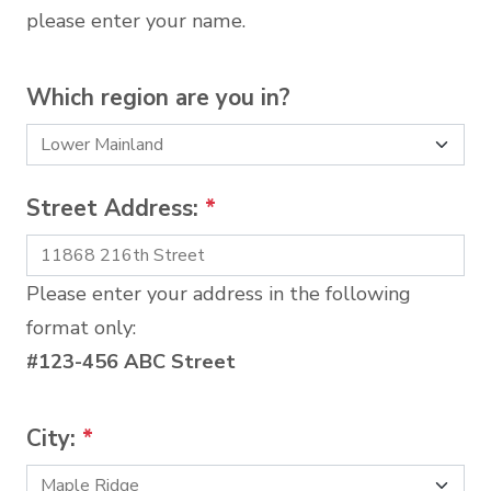
please enter your name.
Which region are you in?
Street Address:
*
Please enter your address in the following
format only:
#123-456 ABC Street
City:
*