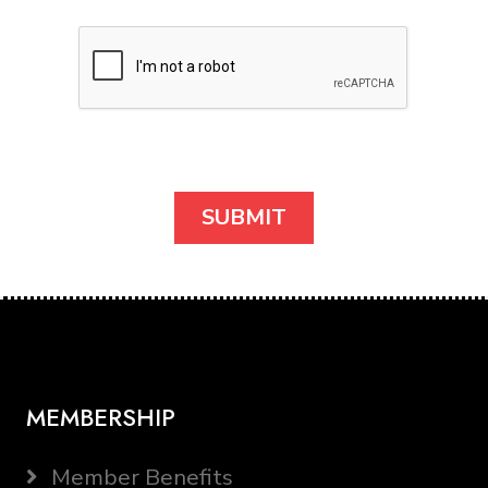
MEMBERSHIP
Member Benefits