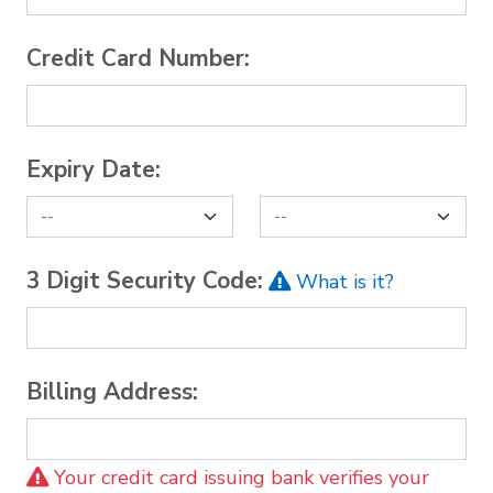
Credit Card Number:
Expiry Date:
3 Digit Security Code:
What is it?
Billing Address:
Your credit card issuing bank verifies your