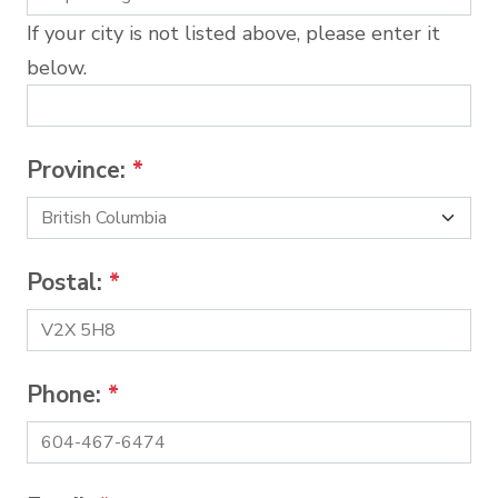
If your city is not listed above, please enter it
below.
Province:
*
Postal:
*
Phone:
*