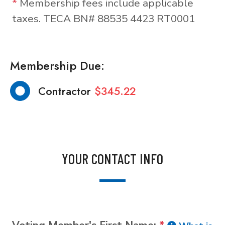
*
Membership fees include applicable
taxes. TECA BN# 88535 4423 RT0001
Membership Due:
Contractor
$345.22
YOUR CONTACT INFO