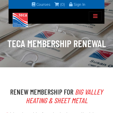
Courses
(0)
Sign In
TECA MEMBERSHIP RENEWAL
RENEW MEMBERSHIP FOR
BIG VALLEY
HEATING & SHEET METAL