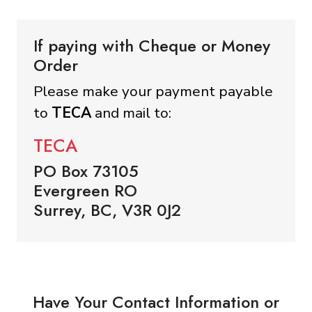
If paying with Cheque or Money
Order
Please make your payment payable
to
TECA
and mail to:
TECA
PO Box 73105
Evergreen RO
Surrey, BC, V3R 0J2
Have Your Contact Information or