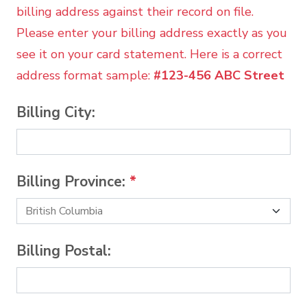
billing address against their record on file.
Please enter your billing address exactly as you
see it on your card statement. Here is a correct
address format sample:
#123-456 ABC Street
Billing City:
Billing Province:
*
Billing Postal: