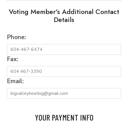
Voting Member's Additional Contact
Details
Phone:
Fax:
Email:
YOUR PAYMENT INFO