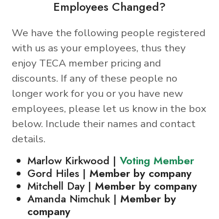
Employees Changed?
We have the following people registered
with us as your employees, thus they
enjoy TECA member pricing and
discounts. If any of these people no
longer work for you or you have new
employees, please let us know in the box
below. Include their names and contact
details.
Marlow Kirkwood |
Voting Member
Gord Hiles |
Member by company
Mitchell Day |
Member by company
Amanda Nimchuk |
Member by
company