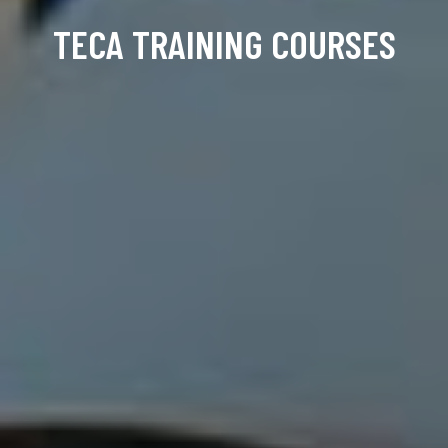
TECA TRAINING COURSES