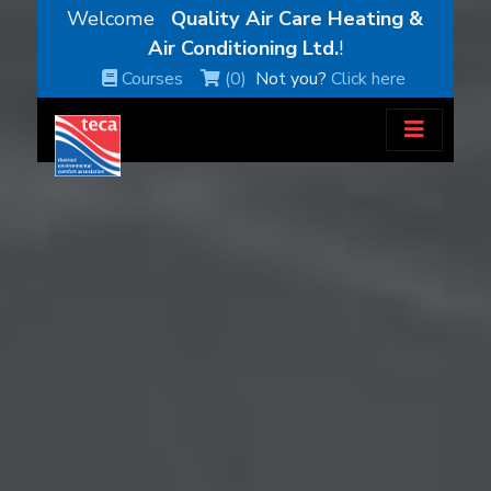
Welcome
Quality Air Care Heating &
Air Conditioning Ltd.
!
Courses
(0)
Not you?
Click here