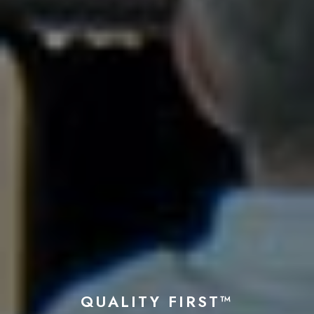
QUALITY FIRST™