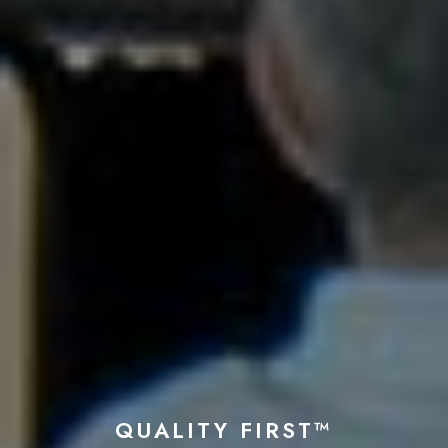
QUALITY FIRST™