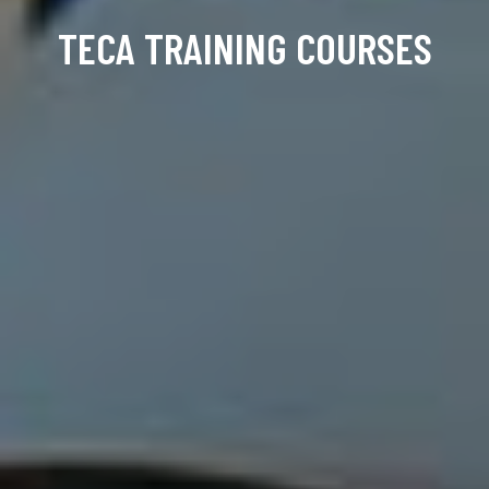
TECA TRAINING COURSES