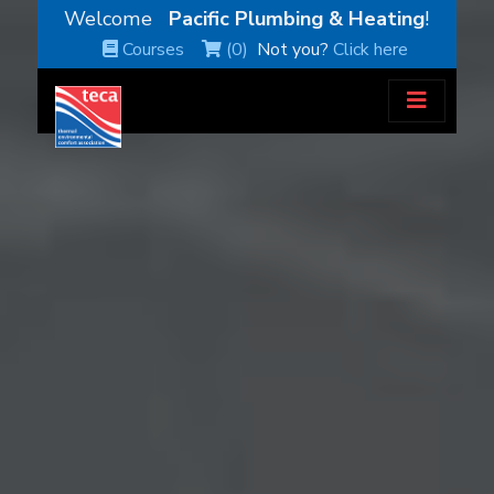
Welcome
Pacific Plumbing & Heating
!
Courses
(0)
Not you?
Click here