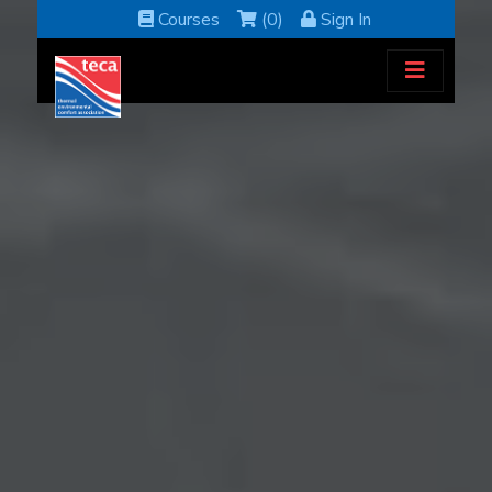
Courses
(0)
Sign In