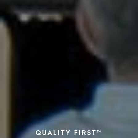
QUALITY FIRST™