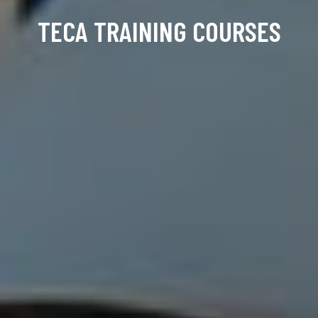
TECA TRAINING COURSES