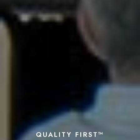
QUALITY FIRST™