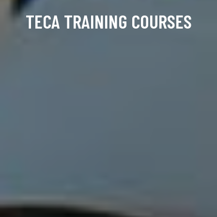
TECA TRAINING COURSES