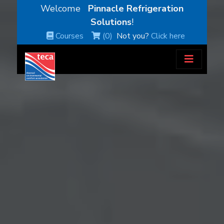
Welcome
Pinnacle Refrigeration
Solutions
!
Courses
(0)
Not you?
Click here