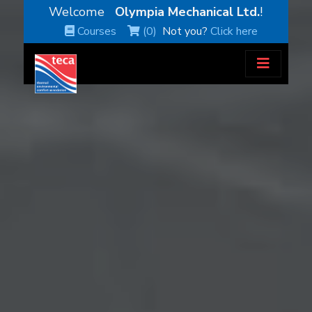
Welcome
Olympia Mechanical Ltd.
!
Courses
(0)
Not you?
Click here