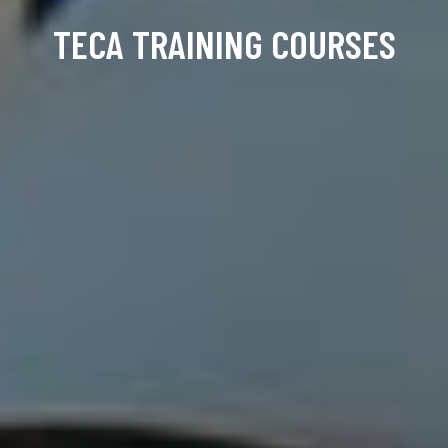
TECA TRAINING COURSES