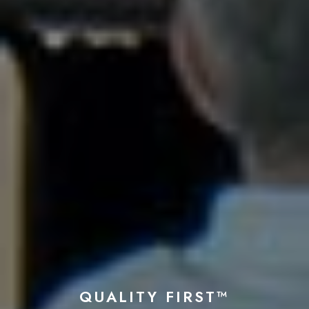
QUALITY FIRST™