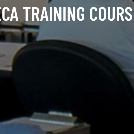
ECA TRAINING COURS