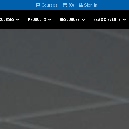
Courses
(0)
Sign In
COURSES
PRODUCTS
RESOURCES
NEWS & EVENTS