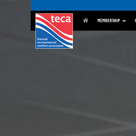
MEMBERSHIP