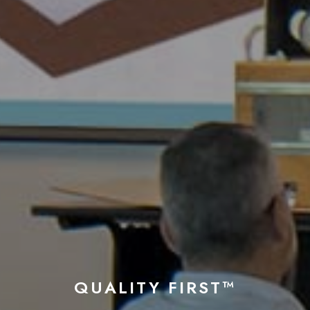
QUALITY FIRST™