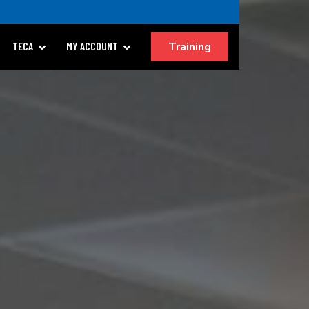
Training
TECA
MY ACCOUNT