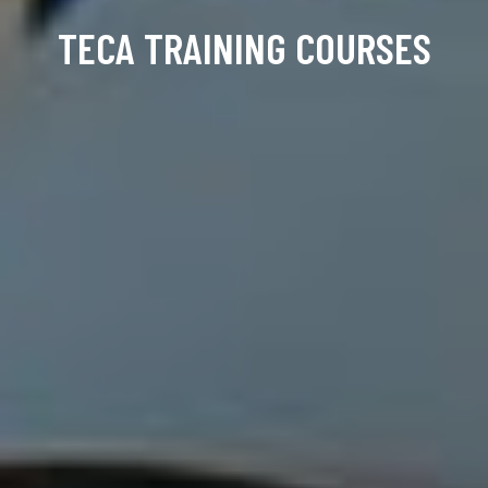
TECA TRAINING COURSES