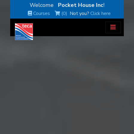
Welcome
Pocket House Inc
!
Courses
(0)
Not you?
Click here