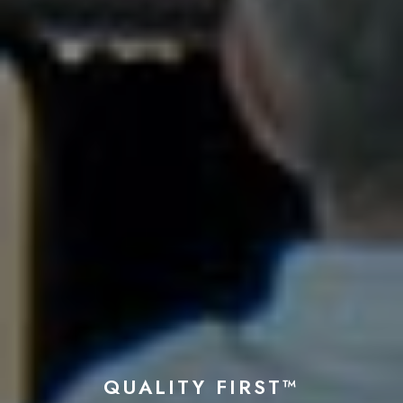
QUALITY FIRST™