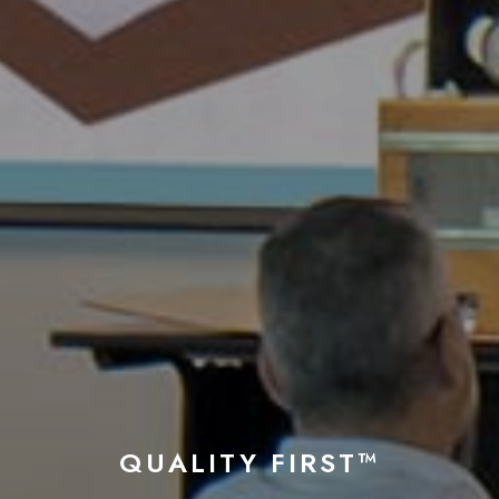
QUALITY FIRST™