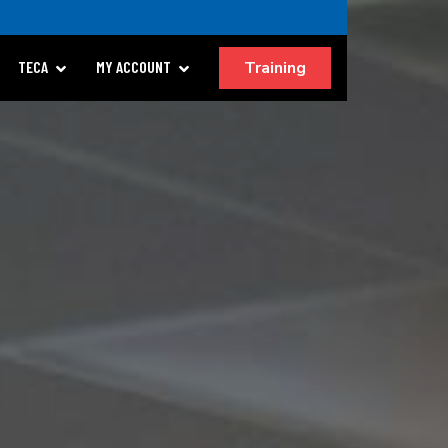
Training
TECA
MY ACCOUNT