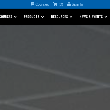
Courses
(0)
Sign In
COURSES
PRODUCTS
RESOURCES
NEWS & EVENTS