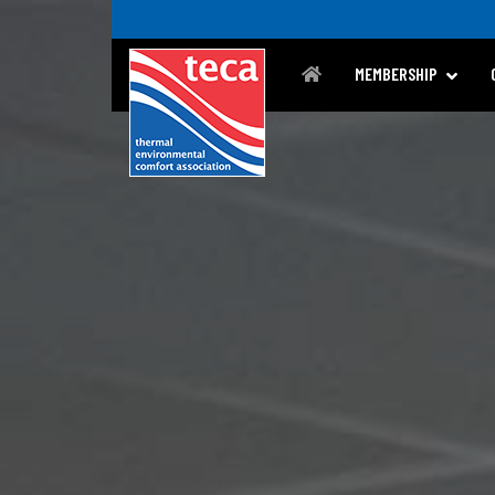
MEMBERSHIP