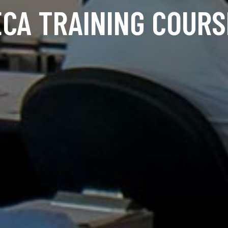
ECA TRAINING COURS