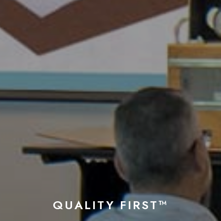
QUALITY FIRST™