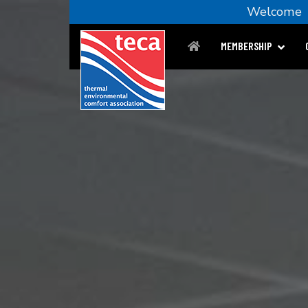
Welcom
MEMBERSHIP