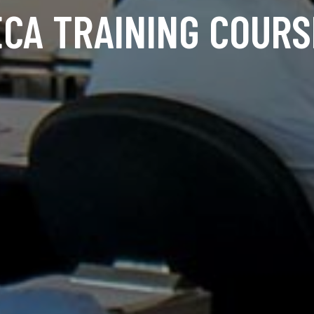
ECA TRAINING COURS