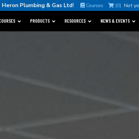
e
Heron Plumbing & Gas Ltd
!
Courses
(0)
Not y
COURSES
PRODUCTS
RESOURCES
NEWS & EVENTS