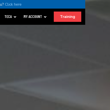
ou?
Click here
Training
TECA
MY ACCOUNT