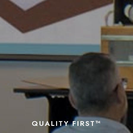
QUALITY FIRST™