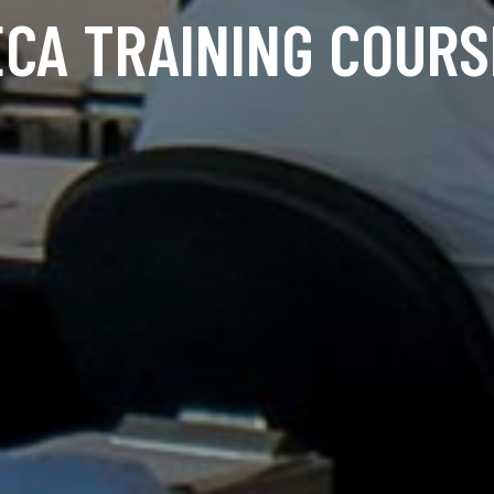
ECA TRAINING COURS