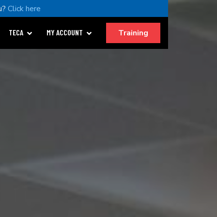
u?
Click here
Training
TECA
MY ACCOUNT