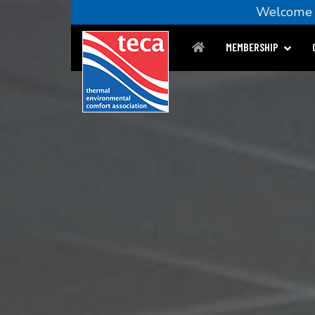
Welcom
MEMBERSHIP