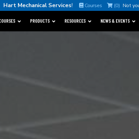
e
Hart Mechanical Services
!
Courses
(0)
Not yo
COURSES
PRODUCTS
RESOURCES
NEWS & EVENTS