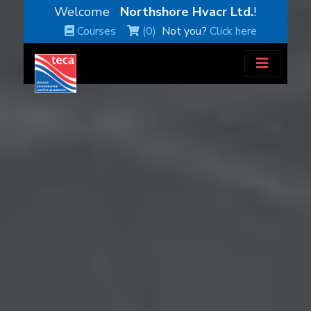
Welcome
Northshore Hvacr Ltd.
!
Courses
(0)
Not you?
Click here