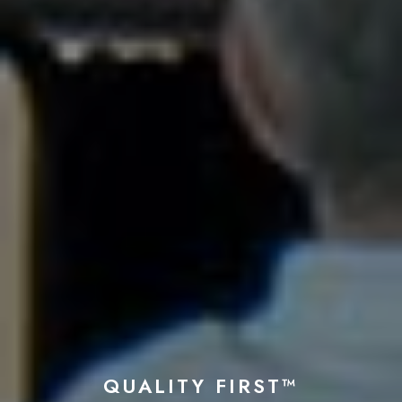
QUALITY FIRST™