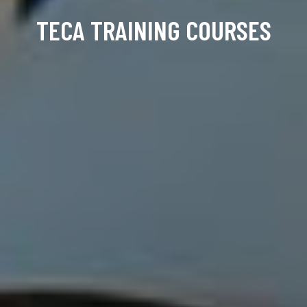
TECA TRAINING COURSES