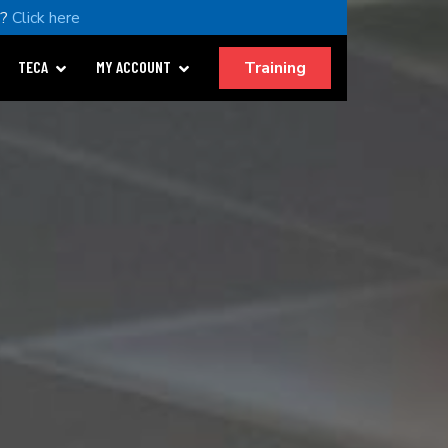
u?
Click here
Training
TECA
MY ACCOUNT