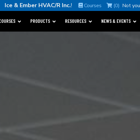
me
Ice & Ember HVAC/R Inc.
!
Courses
(0)
Not yo
COURSES
PRODUCTS
RESOURCES
NEWS & EVENTS