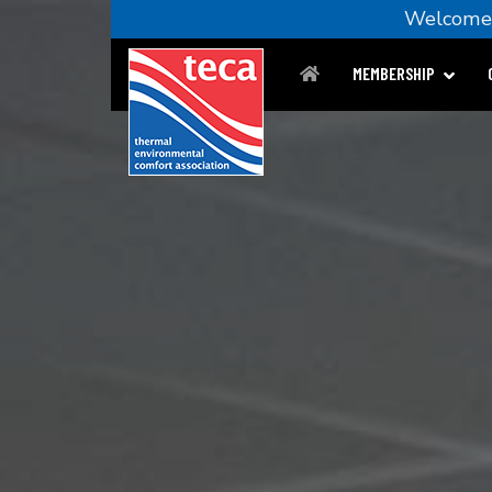
Welco
MEMBERSHIP