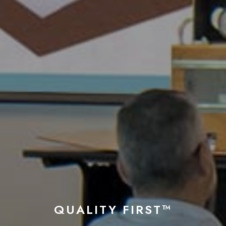
QUALITY FIRST™