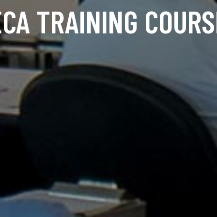
ECA TRAINING COURS