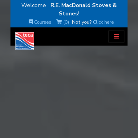
Welcome
R.E. MacDonald Stoves &
Stones
!
Courses
(0)
Not you?
Click here