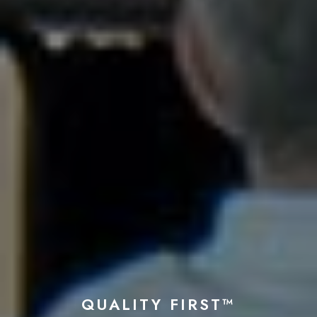
QUALITY FIRST™