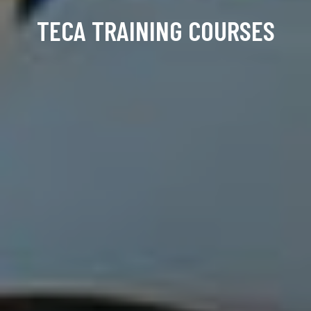
TECA TRAINING COURSES