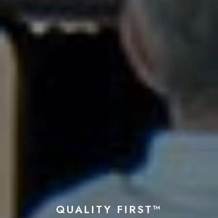
QUALITY FIRST™