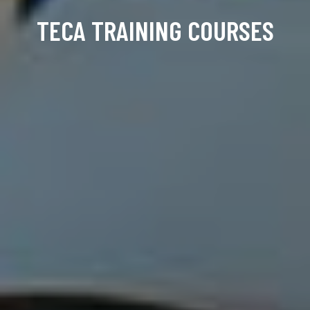
TECA TRAINING COURSES