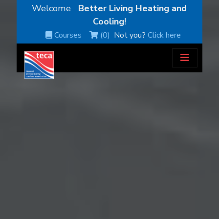
Welcome
Better Living Heating and
Cooling
!
Courses
(0)
Not you?
Click here