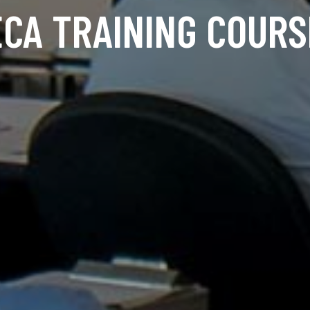
ECA TRAINING COURS