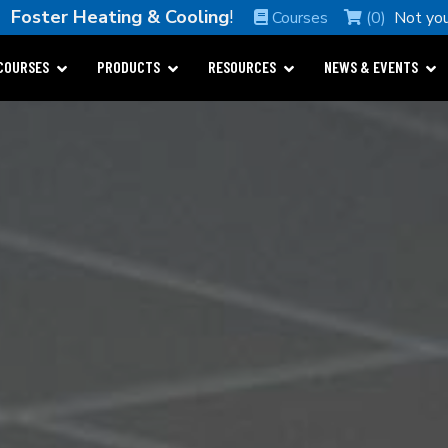
e
Foster Heating & Cooling
!
Courses
(0)
Not yo
COURSES
PRODUCTS
RESOURCES
NEWS & EVENTS