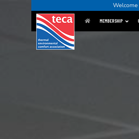
Welcom
MEMBERSHIP