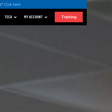
u?
Click here
Training
TECA
MY ACCOUNT