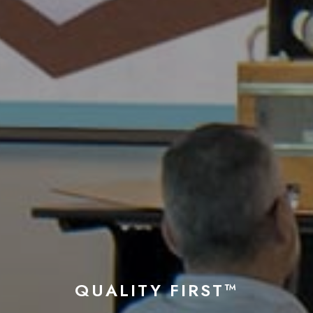
QUALITY FIRST™