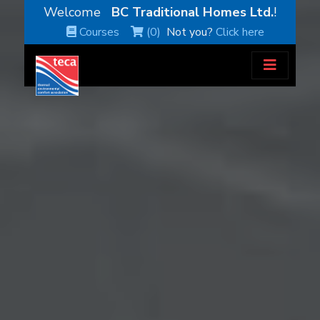
Welcome
BC Traditional Homes Ltd.
!
Courses
(0)
Not you?
Click here