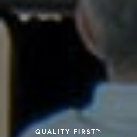
QUALITY FIRST™