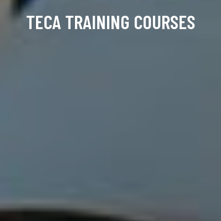
TECA TRAINING COURSES