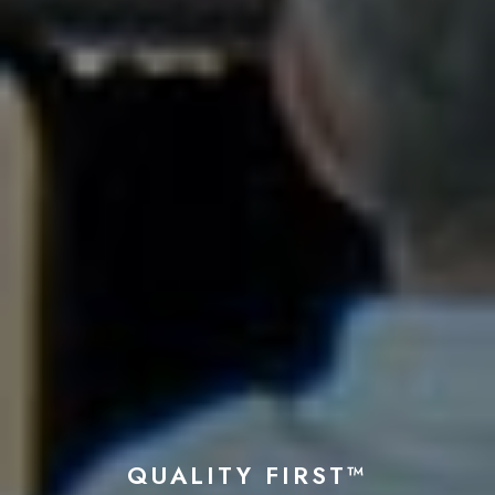
QUALITY FIRST™