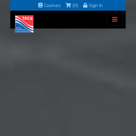
Courses
(0)
Sign In