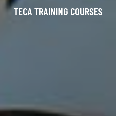
TECA TRAINING COURSES