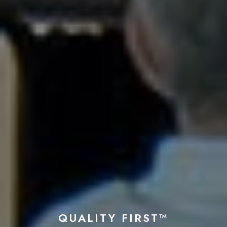
QUALITY FIRST™