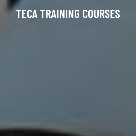
TECA TRAINING COURSES