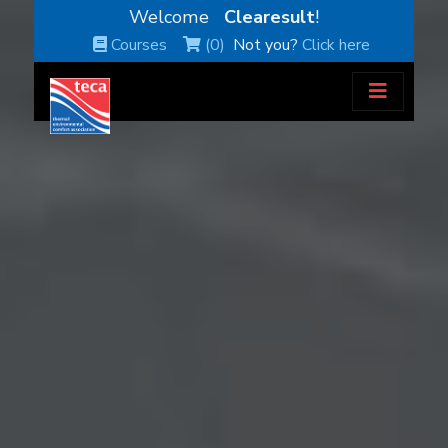
Welcome
Clearesult
!
Courses
(0)
Not you?
Click here