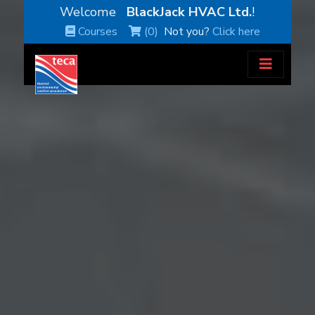
Welcome
BlackJack HVAC Ltd.
!
Courses
(0)
Not you?
Click here