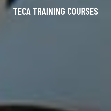
TECA TRAINING COURSES