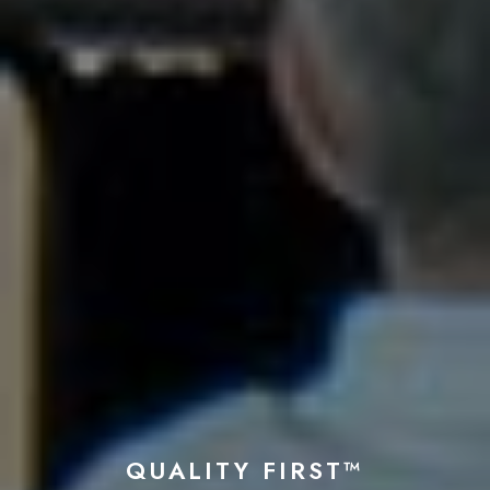
QUALITY FIRST™