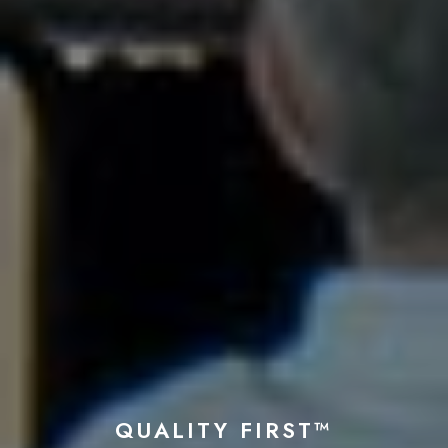
QUALITY FIRST™