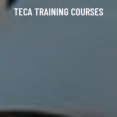
TECA TRAINING COURSES