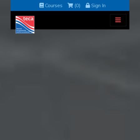
Courses
(0)
Sign In