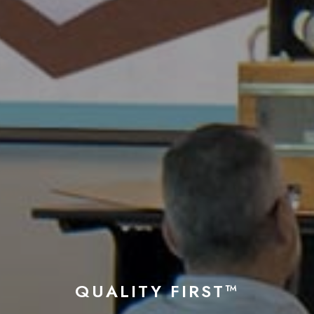
QUALITY FIRST™