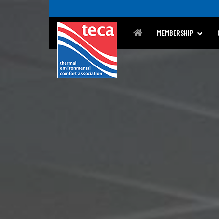
MEMBERSHIP