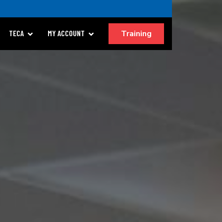
Training
TECA
MY ACCOUNT