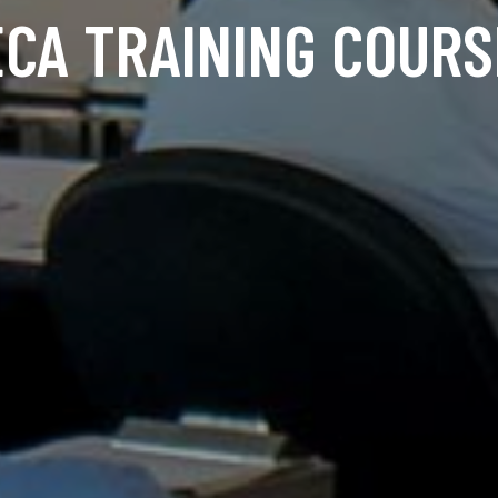
ECA TRAINING COURS