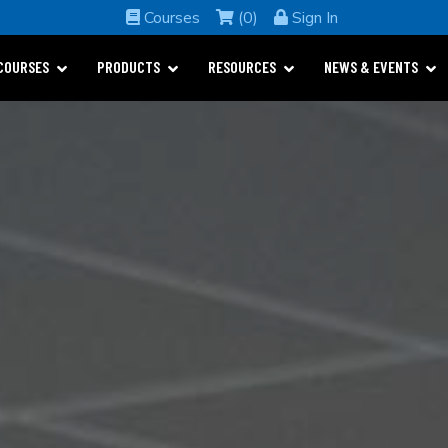
Courses
(0)
Sign In
COURSES
PRODUCTS
RESOURCES
NEWS & EVENTS