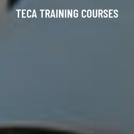
TECA TRAINING COURSES