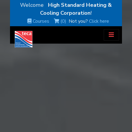
Welcome
High Standard Heating &
Cooling Corporation
!
Courses
(0)
Not you?
Click here