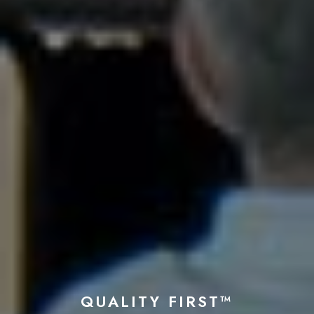
QUALITY FIRST™