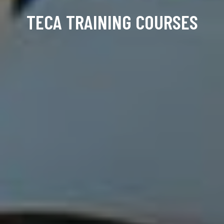
TECA TRAINING COURSES