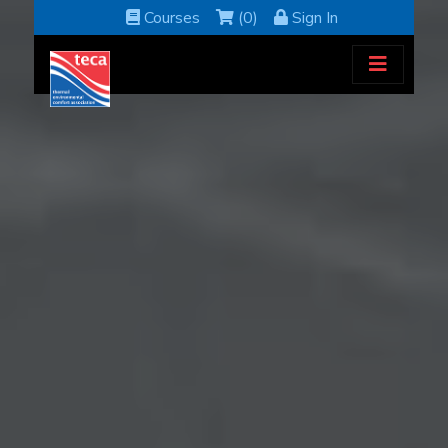
Courses
(0)
Sign In