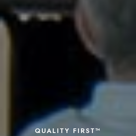
QUALITY FIRST™