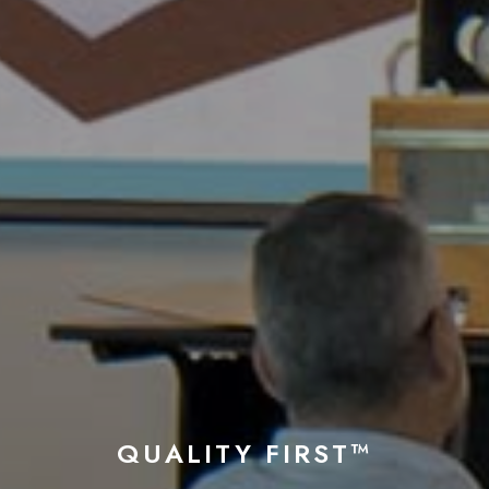
QUALITY FIRST™