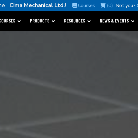
ome
Cima Mechanical Ltd.
!
Courses
(0)
Not you?
COURSES
PRODUCTS
RESOURCES
NEWS & EVENTS