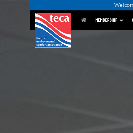
Welc
MEMBERSHIP