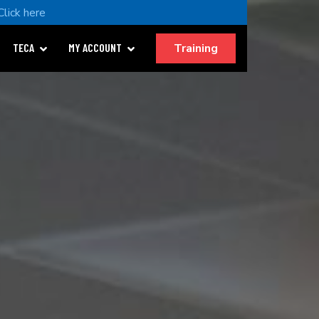
Click here
Training
TECA
MY ACCOUNT