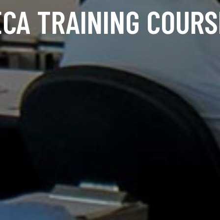
ECA TRAINING COURS