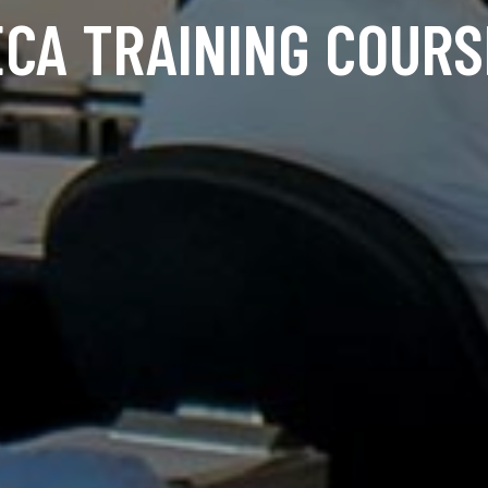
ECA TRAINING COURS