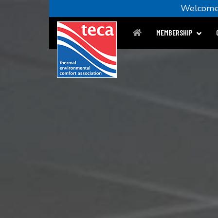
Welco
MEMBERSHIP