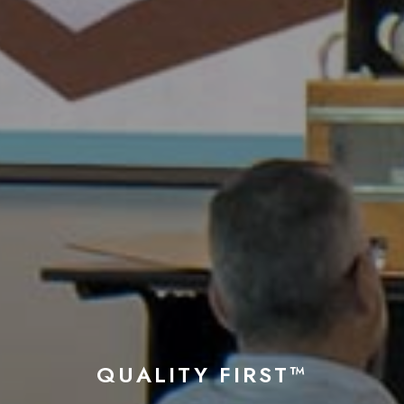
QUALITY FIRST™