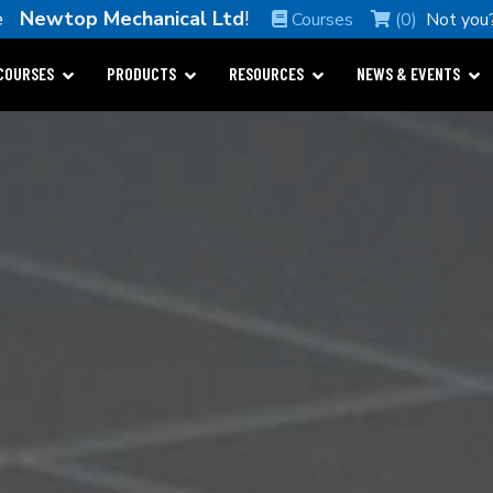
me
Newtop Mechanical Ltd
!
Courses
(0)
Not you
COURSES
PRODUCTS
RESOURCES
NEWS & EVENTS