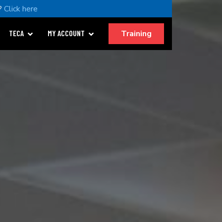
?
Click here
Training
TECA
MY ACCOUNT