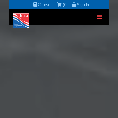
Courses
(0)
Sign In