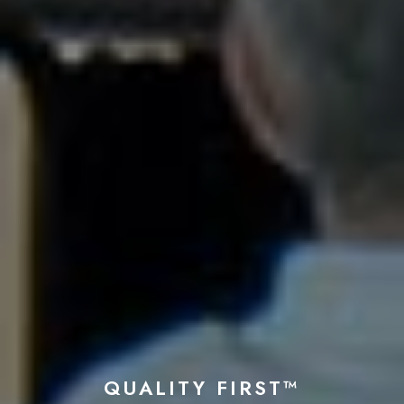
QUALITY FIRST™