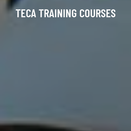
TECA TRAINING COURSES