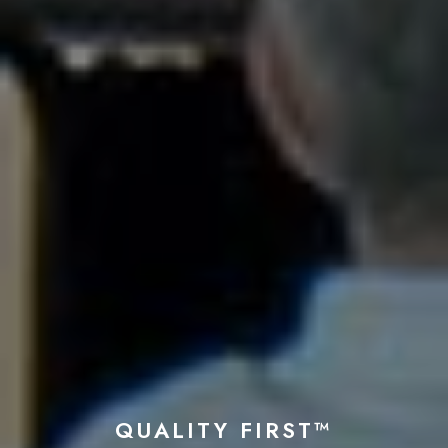
QUALITY FIRST™