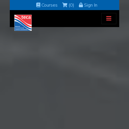
Courses
(0)
Sign In