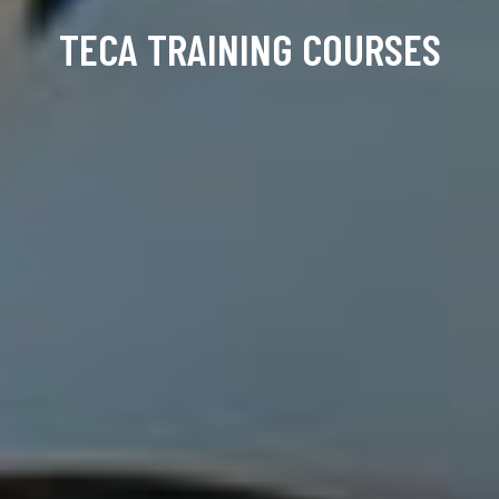
TECA TRAINING COURSES