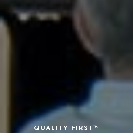
QUALITY FIRST™