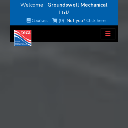
Welcome
Groundswell Mechanical
Ltd.
!
Courses
(0)
Not you?
Click here