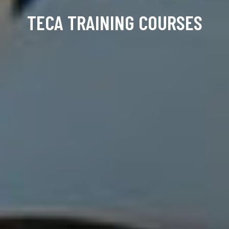
TECA TRAINING COURSES