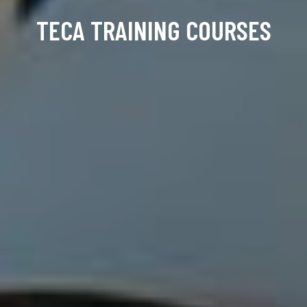
TECA TRAINING COURSES