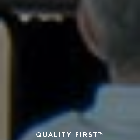
QUALITY FIRST™