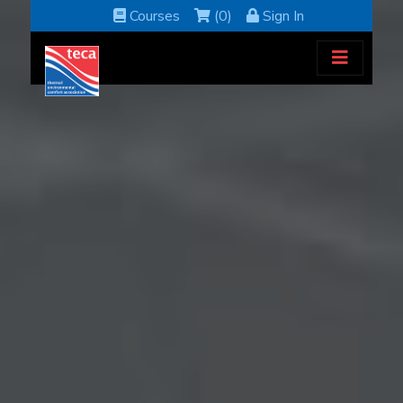
Courses
(0)
Sign In