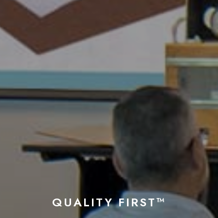
QUALITY FIRST™