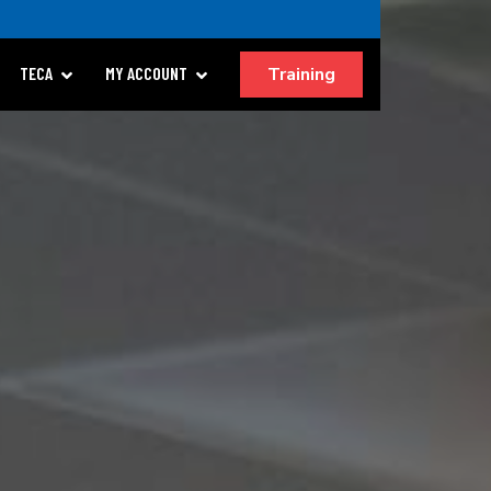
Training
TECA
MY ACCOUNT