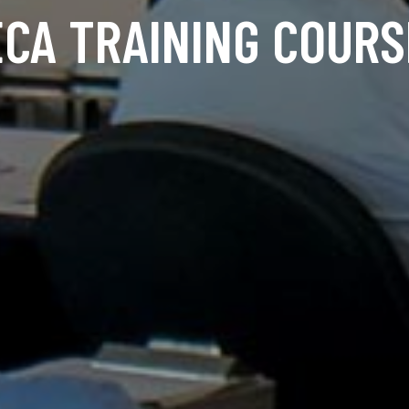
ECA TRAINING COURS