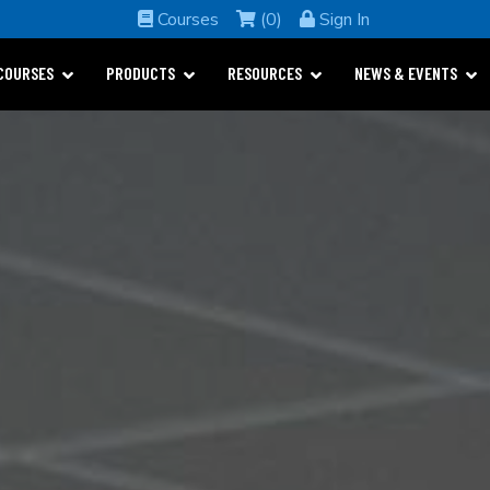
Courses
(0)
Sign In
COURSES
PRODUCTS
RESOURCES
NEWS & EVENTS