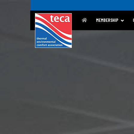
MEMBERSHIP