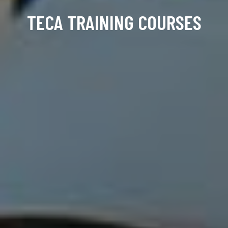
TECA TRAINING COURSES