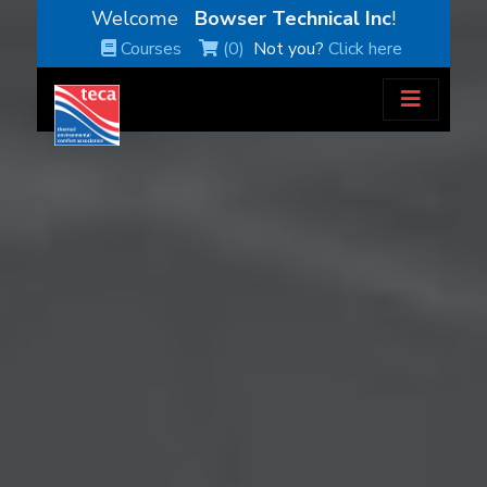
Welcome
Bowser Technical Inc
!
Courses
(0)
Not you?
Click here