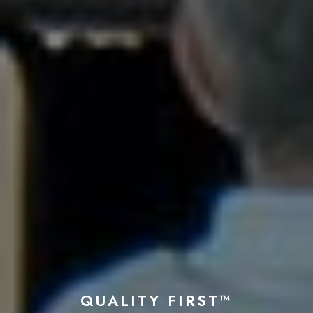
QUALITY FIRST™