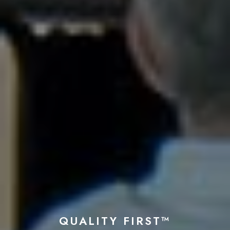
QUALITY FIRST™