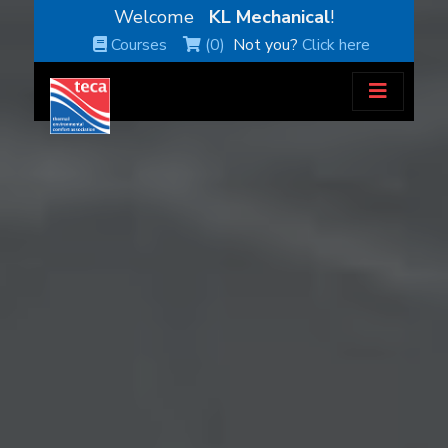
Welcome
KL Mechanical
!
Courses
(0)
Not you?
Click here