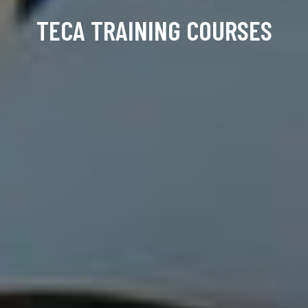
TECA TRAINING COURSES