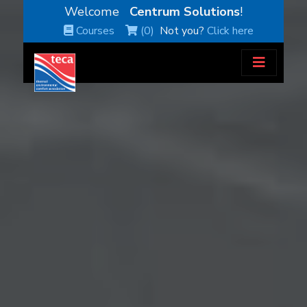
Welcome
Centrum Solutions
!
Courses
(0)
Not you?
Click here