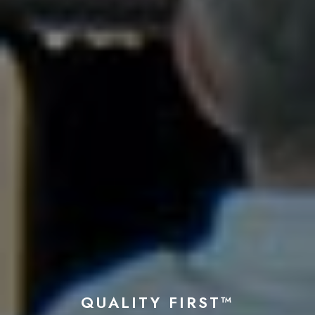
QUALITY FIRST™