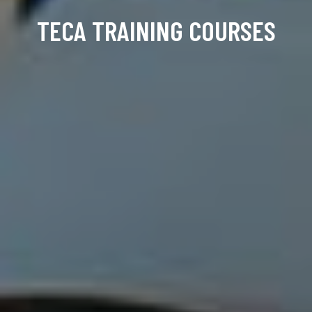
TECA TRAINING COURSES