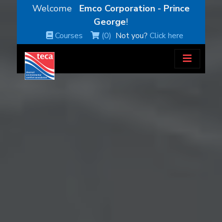
Welcome
Emco Corporation - Prince
George
!
Courses
(0)
Not you?
Click here