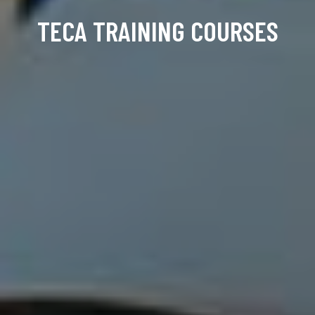
TECA TRAINING COURSES