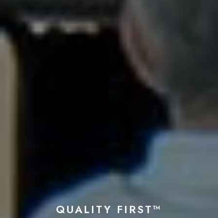
QUALITY FIRST™