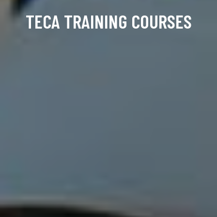
TECA TRAINING COURSES