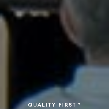
QUALITY FIRST™