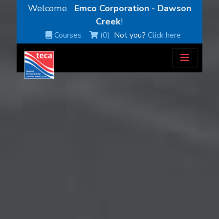
Welcome
Emco Corporation - Dawson
Creek
!
Courses
(0)
Not you?
Click here