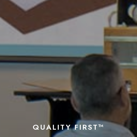
QUALITY FIRST™