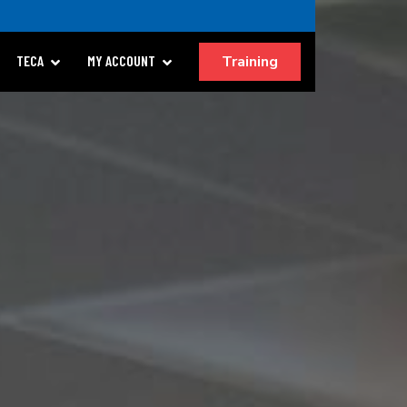
Training
TECA
MY ACCOUNT