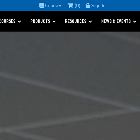
Courses
(0)
Sign In
COURSES
PRODUCTS
RESOURCES
NEWS & EVENTS