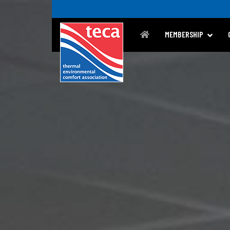
MEMBERSHIP