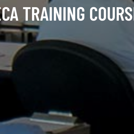
ECA TRAINING COURS