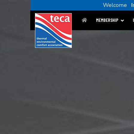
Welcome
MEMBERSHIP