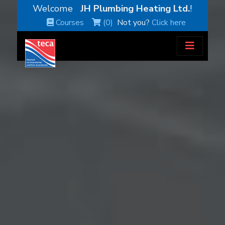
Welcome
JH Plumbing Heating Ltd.
!
Courses
(0)
Not you?
Click here