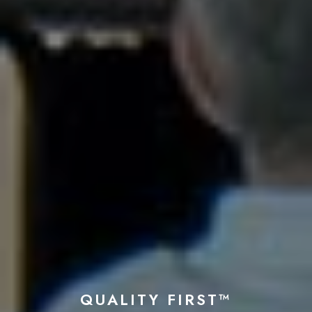
QUALITY FIRST™