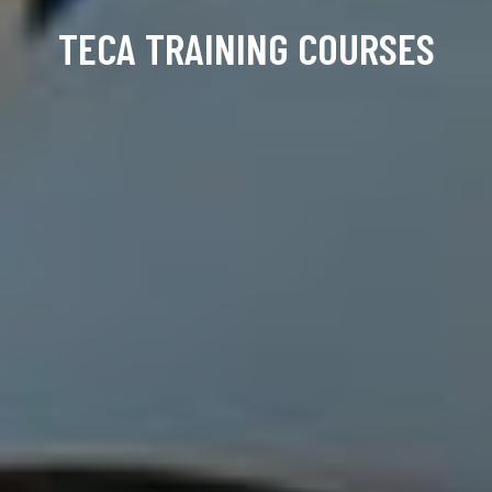
TECA TRAINING COURSES