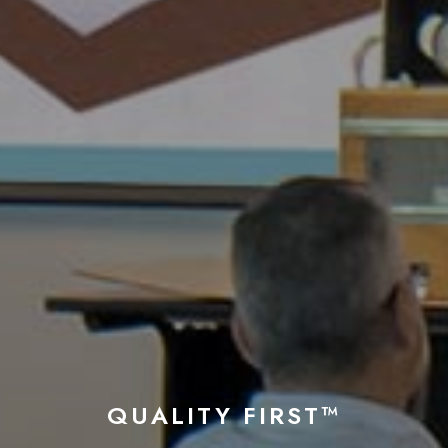
QUALITY FIRST™