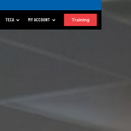
Training
TECA
MY ACCOUNT