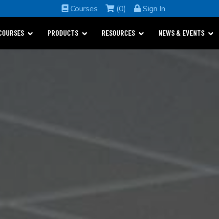
Courses
(0)
Sign In
COURSES
PRODUCTS
RESOURCES
NEWS & EVENTS