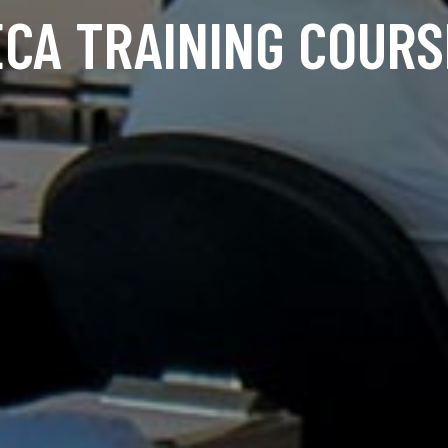
ECA TRAINING COURS