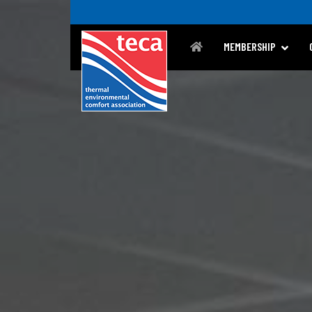
MEMBERSHIP