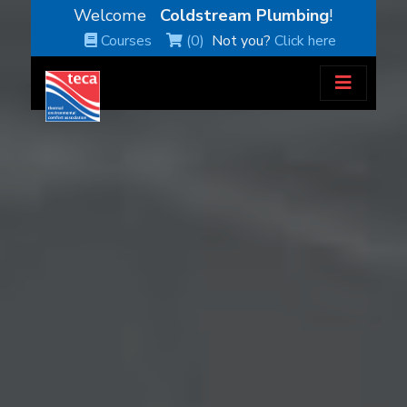
Welcome
Coldstream Plumbing
!
Courses
(0)
Not you?
Click here