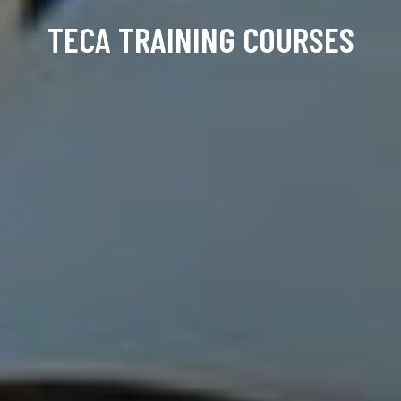
TECA TRAINING COURSES