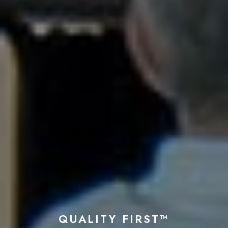
QUALITY FIRST™