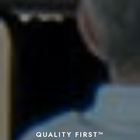
QUALITY FIRST™