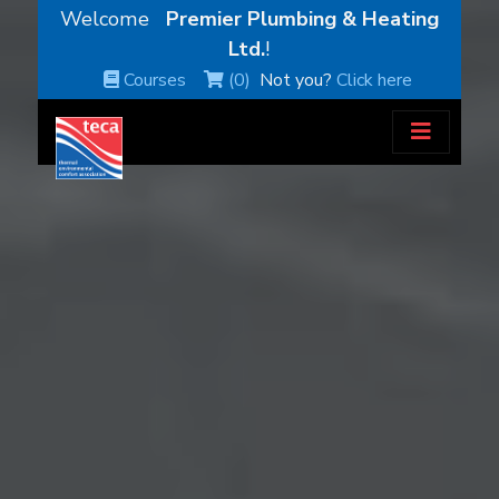
Welcome
Premier Plumbing & Heating
Ltd.
!
Courses
(0)
Not you?
Click here