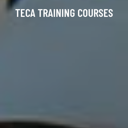
TECA TRAINING COURSES