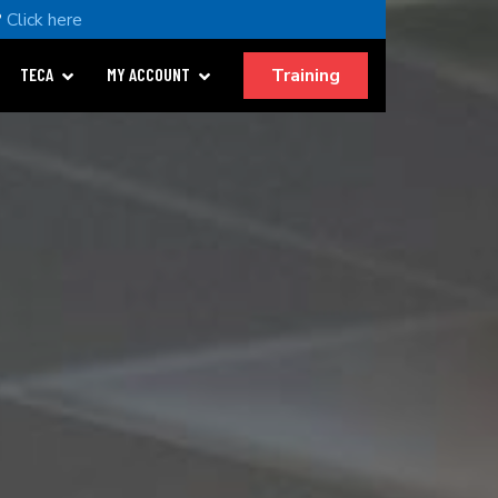
?
Click here
Training
TECA
MY ACCOUNT