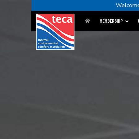
Welco
MEMBERSHIP