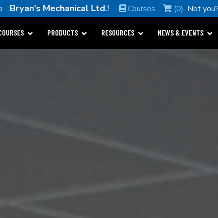
me
Bryan's Mechanical Ltd.
!
Courses
(0)
Not you
COURSES
PRODUCTS
RESOURCES
NEWS & EVENTS