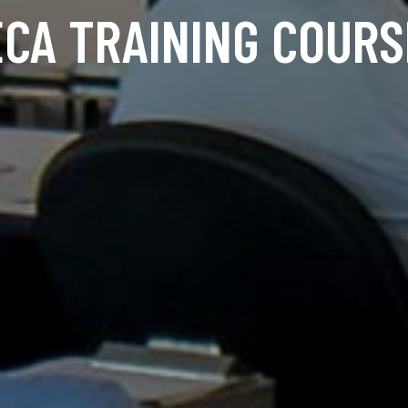
ECA TRAINING COURS