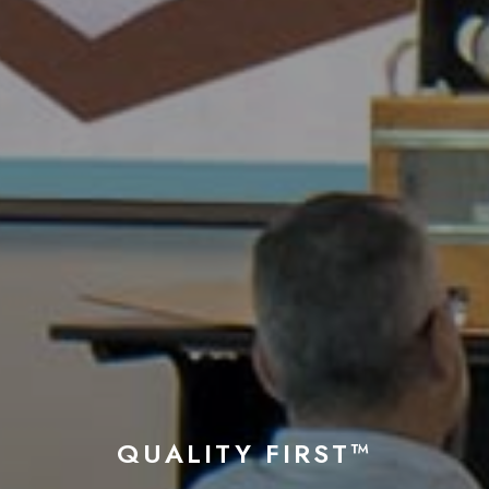
QUALITY FIRST™