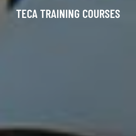
TECA TRAINING COURSES