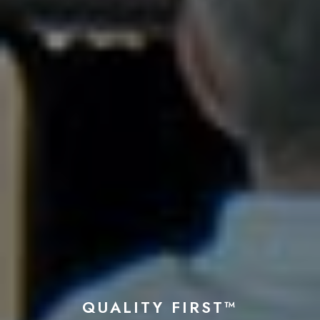
QUALITY FIRST™