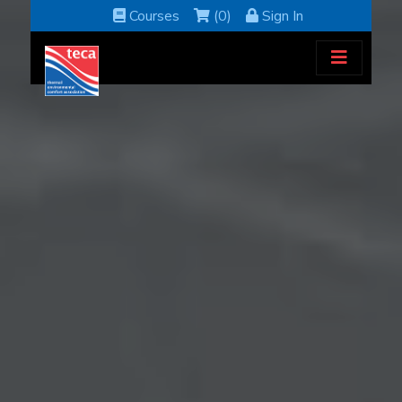
Courses
(0)
Sign In