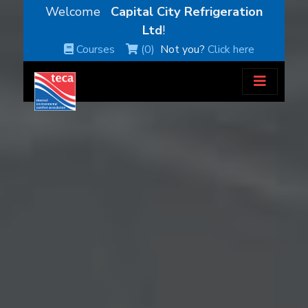
Welcome
Capital City Refrigeration
Ltd
!
Courses
(0)
Not you?
Click here