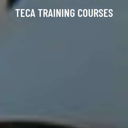
TECA TRAINING COURSES