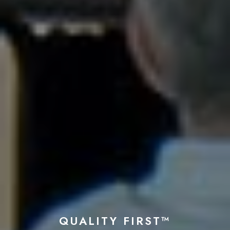
QUALITY FIRST™