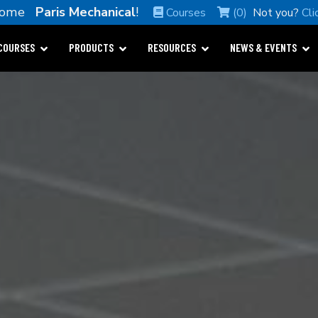
come
Paris Mechanical
!
Courses
(0)
Not you?
Cli
COURSES
PRODUCTS
RESOURCES
NEWS & EVENTS