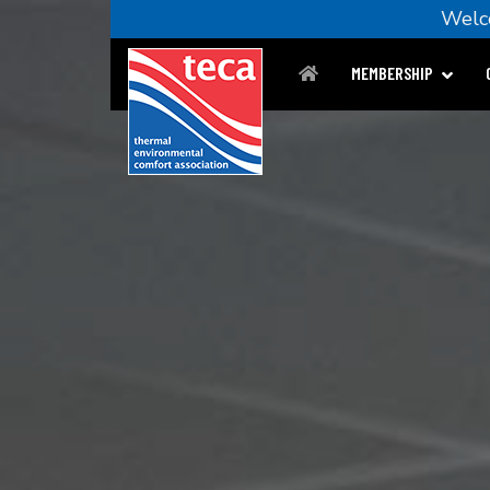
Wel
MEMBERSHIP