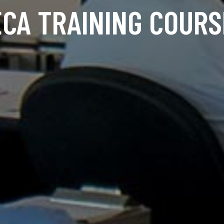
ECA TRAINING COURS