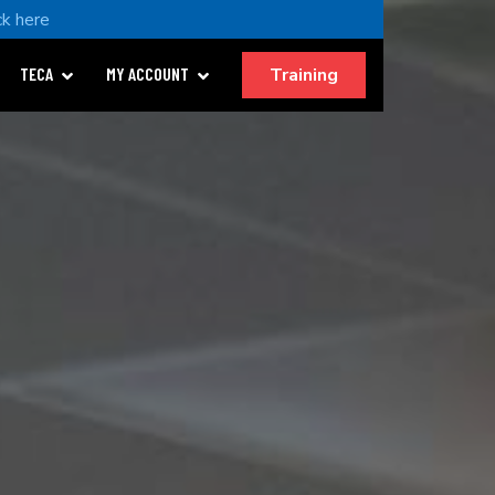
ck here
Training
TECA
MY ACCOUNT