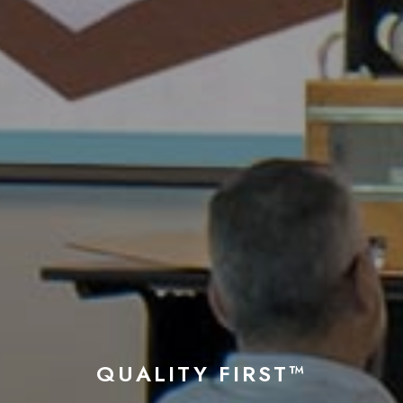
QUALITY FIRST™