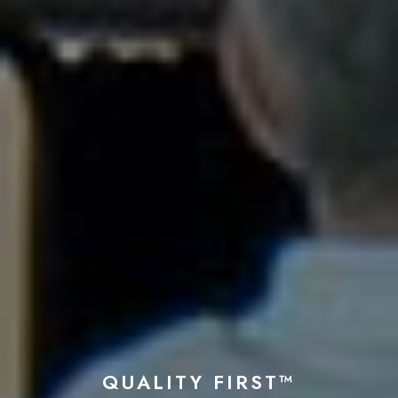
QUALITY FIRST™