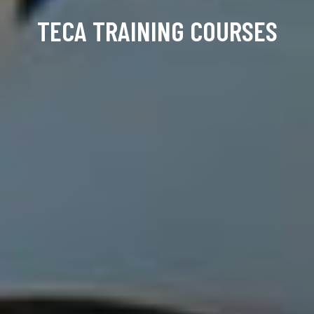
TECA TRAINING COURSES