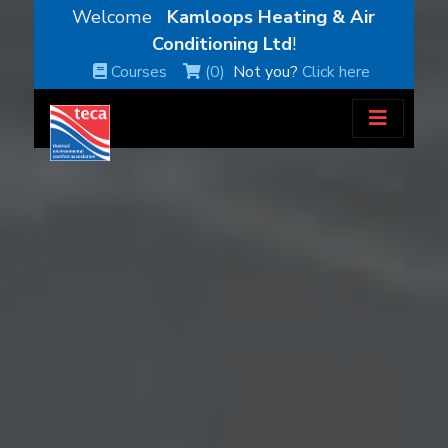
Welcome
Kamloops Heating & Air
Conditioning Ltd
!
Courses
(0)
Not you?
Click here