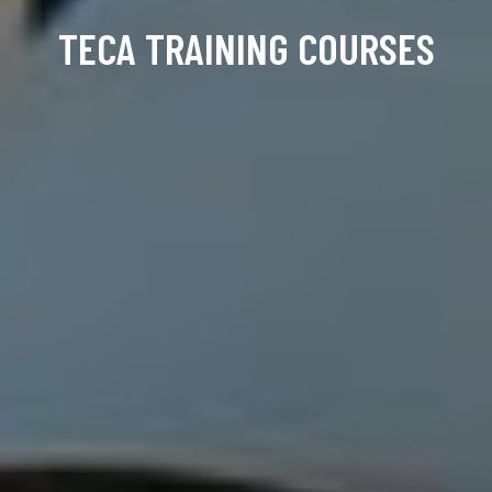
TECA TRAINING COURSES