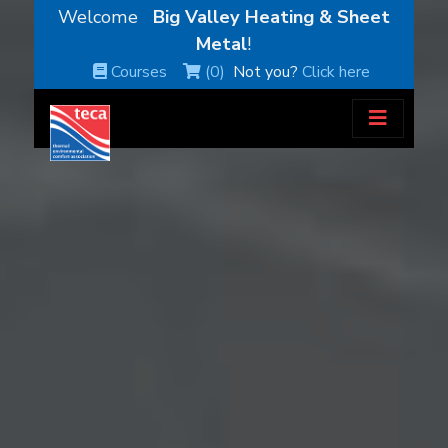
Welcome
Big Valley Heating & Sheet
Metal
!
Courses
(0)
Not you?
Click here