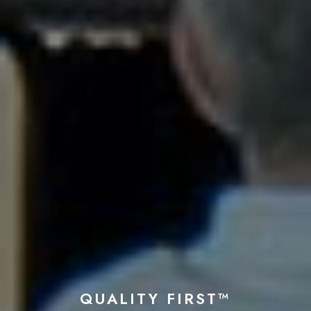
QUALITY FIRST™